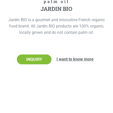
palm oil
JARDIN BIO
Jardin BIO is a gourmet and innovative French organic
food brand. All Jardin BIO products are 100% organic,
locally grown and do not contain palm oil.
I want to know more
INQUIRY