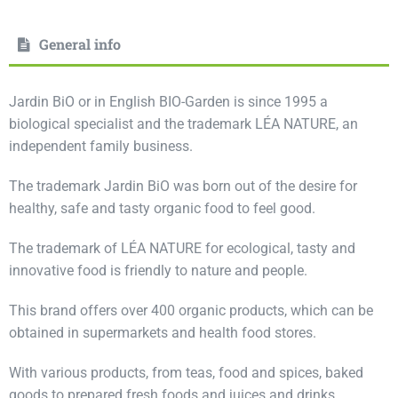
General info
Jardin BiO or in English BIO-Garden is since 1995 a
biological specialist and the trademark LÉA NATURE, an
independent family business.
The trademark Jardin BiO was born out of the desire for
healthy, safe and tasty organic food to feel good.
The trademark of LÉA NATURE for ecological, tasty and
innovative food is friendly to nature and people.
This brand offers over 400 organic products, which can be
obtained in supermarkets and health food stores.
With various products, from teas, food and spices, baked
goods to prepared fresh foods and juices and drinks.