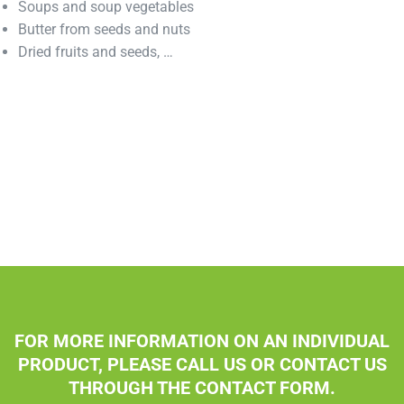
Soups and soup vegetables
Butter from seeds and nuts
Dried fruits and seeds, …
FOR MORE INFORMATION ON AN INDIVIDUAL
PRODUCT, PLEASE CALL US OR CONTACT US
THROUGH THE CONTACT FORM.