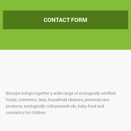
CONTACT FORM
Biotopic brings together a wide range of ecologically certified
foods, cosmetics, teas, household cleaners, personal care
products, ecologically cold-pressed oils, baby food and
cosmetics for children.