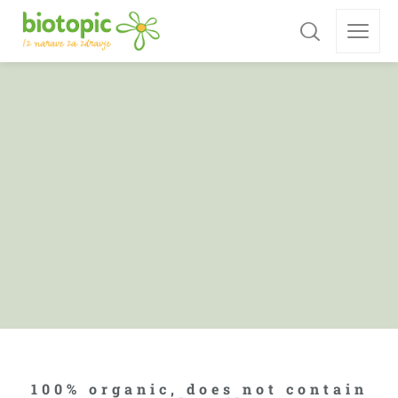
100% organic, does not contain