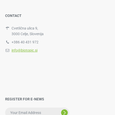
CONTACT
Cvetlična ulica 9,
3000 Celje, Slovenija
+386 40 431 972
info@biotopic.si
REGISTER FOR E-NEWS