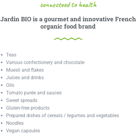
connecteed to health
Jardin BIO is a gourmet and innovative French
organic food brand
Teas
Various confectionery and chocolate
Muesli and flakes
Juices and drinks
Oils
Tomato purée and sauces
Sweet spreads
Gluten-free products
Prepared dishes of cereals / legumes and vegetables
Noodles
Vegan capsules