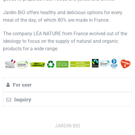
Jardin BiO offers healthy and delicious options for every
meal of the day, of which 80% are made in France.
The company LÉA NATURE from France evolved out of the
ideology to focus on the supply of natural and organic
products for a wide range.
For user
Inquiry
JARDIN BIO