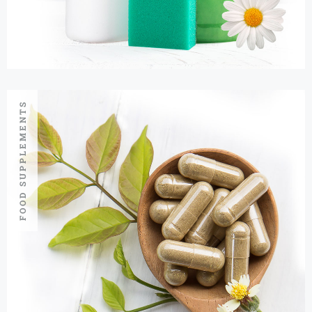
FOOD SUPPLEMENTS