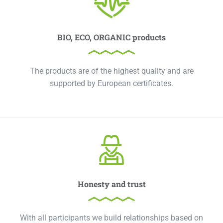
BIO, ECO, ORGANIC products
The products are of the highest quality and are
supported by European certificates.
Honesty and trust
With all participants we build relationships based on