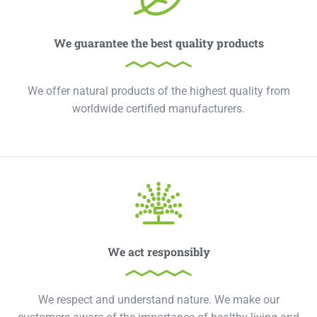
We guarantee the best quality products
We offer natural products of the highest quality from
worldwide certified manufacturers.
We act responsibly
We respect and understand nature. We make our