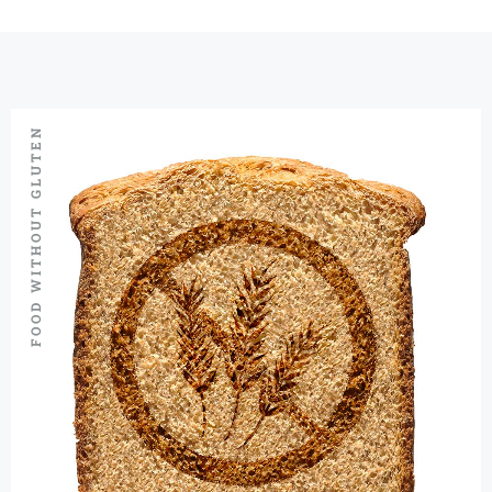
FOOD WITHOUT GLUTEN