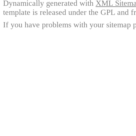
Dynamically generated with
XML Sitemap
template is released under the GPL and fr
If you have problems with your sitemap p