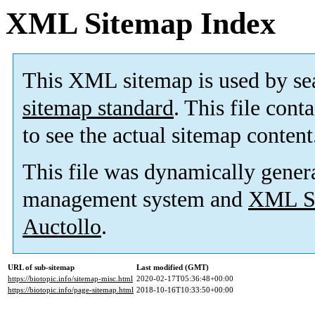
XML Sitemap Index
This XML sitemap is used by se
sitemap standard
. This file cont
to see the actual sitemap content
This file was dynamically gener
management system and
XML Si
Auctollo
.
URL of sub-sitemap
Last modified (GMT)
https://biotopic.info/sitemap-misc.html
2020-02-17T05:36:48+00:00
https://biotopic.info/page-sitemap.html
2018-10-16T10:33:50+00:00